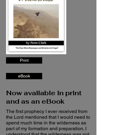
Print
eBook
Now available in print
and as an eBook
The first prophecy I ever received from
the Lord mentioned that I would need to
spend much time in the wilderness as
part of my formation and preparation. I
understood that the wilderness was not