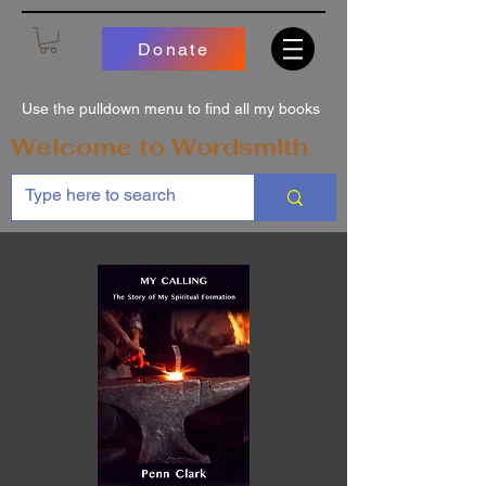
Donate
Use the pulldown menu to find all my books
Welcome to Wordsmith