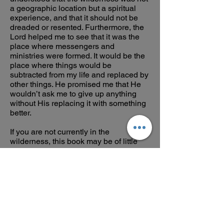
a geographic location but a spiritual
experience, and that it should not be
dreaded or resented. Furthermore, the
Lord helped me to see that it was the
place where messengers and
ministries were formed. It would be the
place where things would be
subtracted from my life and replaced by
other things. He promised me that He
wouldn’t ask me to give up anything
without His replacing it with something
better.
If you are not currently in the
wilderness, this book may be of little
value to you, but if you are, then this
book will be like someone giving you a
glass of cold water. I think you find in
this Study Guide a fellow traveler,
someone you can relate to, who has put
into words what you are going through,
and who can add biblical perspective to
your experience. The goal is not to grit