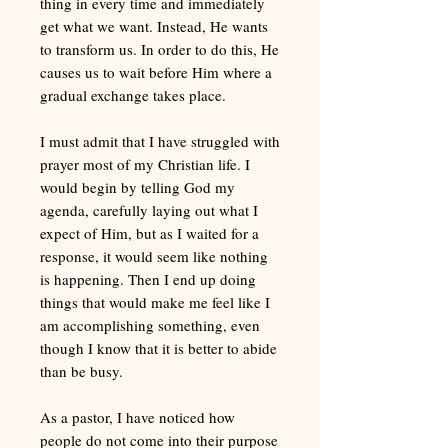
thing in every time and immediately
get what we want. Instead, He wants
to transform us. In order to do this, He
causes us to wait before Him where a
gradual exchange takes place.
I must admit that I have struggled with
prayer most of my Christian life. I
would begin by telling God my
agenda, carefully laying out what I
expect of Him, but as I waited for a
response, it would seem like nothing
is happening. Then I end up doing
things that would make me feel like I
am accomplishing something, even
though I know that it is better to abide
than be busy.
As a pastor, I have noticed how
people do not come into their purpose