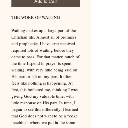
Add to Cart
THE WORK OF WAITING
Waiting makes up a large part of the
Christian life. Almost all of promises
and prophecies I have ever received
required lots of waiting before they
came to pass. For that matter, much of
the time I spend in prayer is spent
waiting, with very little being said on
His part or felt on my part. It often
feels like nothing is happening. At
first, this bothered me, thinking I was
giving God my valuable time, with
little response on His part. In time, I
began to see this differently. I learned
that God does not want to be a “coke
machine” where we put in the same