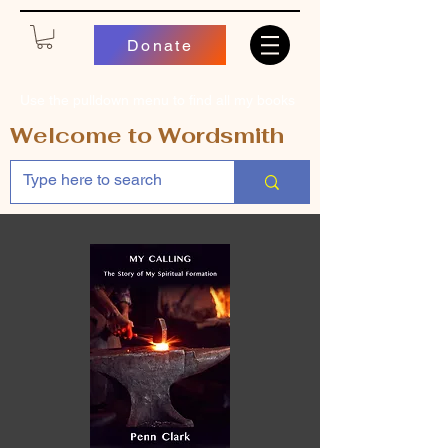
Donate
Use the pulldown menu to find all my books
Welcome to Wordsmith