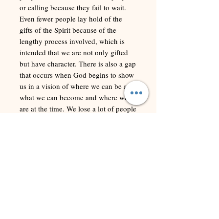
or calling because they fail to wait.
Even fewer people lay hold of the
gifts of the Spirit because of the
lengthy process involved, which is
intended that we are not only gifted
but have character. There is also a gap
that occurs when God begins to show
us in a vision of where we can be and
what we can become and where we
are at the time. We lose a lot of people
in the gap. They simply quit the
process. For the most part, they
conclude any delay is God’s way of
saying no and fail to realize that
having to wait is a part of the process.
In this study guide we look at the lives
of those in the Bible who endured
long periods of waiting, to show how
it is a Biblical posture, normal part of