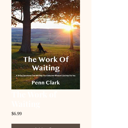
The Work of
Waiting
Price
$6.99