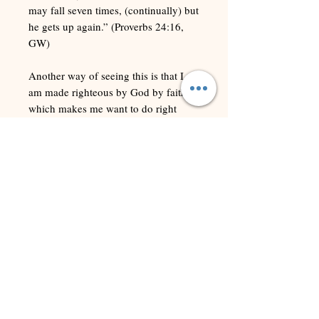
may fall seven times, (continually) but
he gets up again.” (Proverbs 24:16,
GW)
Another way of seeing this is that I
am made righteous by God by faith,
which makes me want to do right
things. If I fail in the attempt to do
what is right, I am covered by His
robe of righteousness while I am
getting back up to walk the narrow
walk again.
This gift of righteousness is useful in
shutting down condemnation, which
the enemy uses to keep me down
when I fall. If I did not have a
breastplate of righteousness available,
I likely would never be able to recover