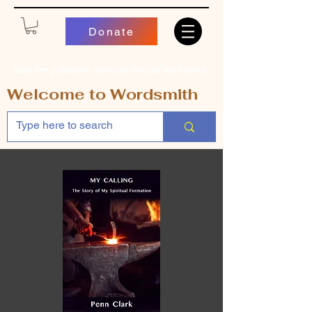
Donate
Use the pulldown menu to find all my books
Welcome to Wordsmith