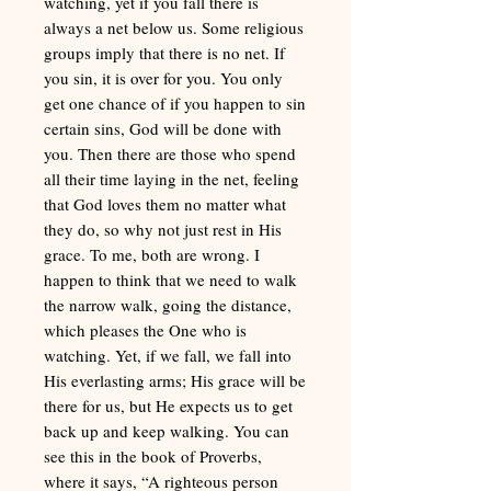
watching, yet if you fall there is
always a net below us. Some religious
groups imply that there is no net. If
you sin, it is over for you. You only
get one chance of if you happen to sin
certain sins, God will be done with
you. Then there are those who spend
all their time laying in the net, feeling
that God loves them no matter what
they do, so why not just rest in His
grace. To me, both are wrong. I
happen to think that we need to walk
the narrow walk, going the distance,
which pleases the One who is
watching. Yet, if we fall, we fall into
His everlasting arms; His grace will be
there for us, but He expects us to get
back up and keep walking. You can
see this in the book of Proverbs,
where it says, “A righteous person