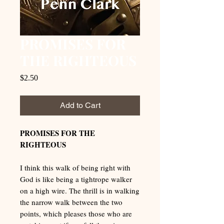
PROMISES FOR
THE RIGHTEOUS
Price
$2.50
Add to Cart
PROMISES FOR THE
RIGHTEOUS
I think this walk of being right with
God is like being a tightrope walker
on a high wire. The thrill is in walking
the narrow walk between the two
points, which pleases those who are