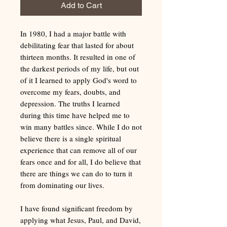
Add to Cart
In 1980, I had a major battle with
debilitating fear that lasted for about
thirteen months. It resulted in one of
the darkest periods of my life, but out
of it I learned to apply God's word to
overcome my fears, doubts, and
depression. The truths I learned
during this time have helped me to
win many battles since. While I do not
believe there is a single spiritual
experience that can remove all of our
fears once and for all, I do believe that
there are things we can do to turn it
from dominating our lives.
I have found significant freedom by
applying what Jesus, Paul, and David,