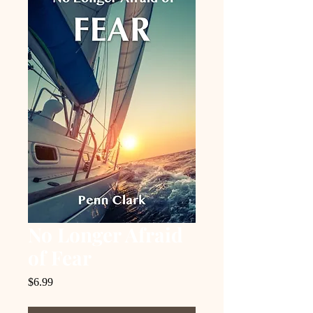
No Longer Afraid
of Fear
Price
$6.99