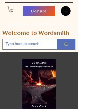
Donate
Use the pulldown menu to find all my books
Welcome to Wordsmith