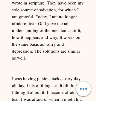
wrote in scripture. They have been my
sole source of salvation, for which I
am grateful. Today, I am no longer
afraid of fear. God gave me an
understanding of the mechanics of it,
how it happens and why. It works on
the same basis as worry and
depression. The solutions are similar
as well.
I was having panic attacks every day
all day. Lots of things set it off, but as
I thought about it, I became afraid of
fear. I was afraid of when it might hit,
or that it might happen in public, or
that others could discern it within me.
The thought of it coming again, or
that it might be a demon causing it
terrified me.