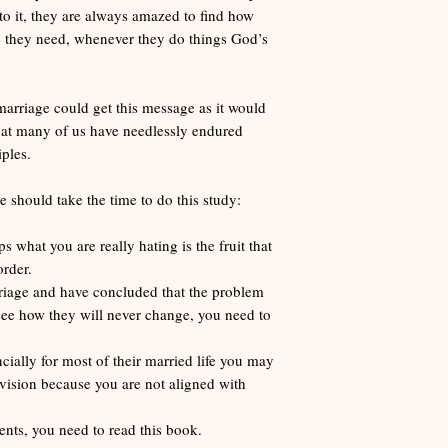
o it, they are always amazed to find how
ce they need, whenever they do things God’s
marriage could get this message as it would
 that many of us have needlessly endured
ples.
should take the time to do this study:
s what you are really hating is the fruit that
rder.
arriage and have concluded that the problem
 see how they will never change, you need to
cially for most of their married life you may
vision because you are not aligned with
ents, you need to read this book.