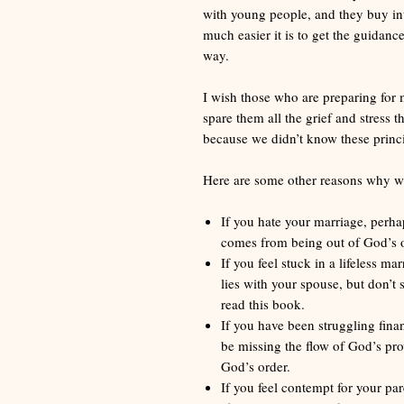
with young people, and they buy int
much easier it is to get the guidan
way.
I wish those who are preparing for 
spare them all the grief and stress
because we didn’t know these princi
Here are some other reasons why we 
If you hate your marriage, perhap
comes from being out of God’s o
If you feel stuck in a lifeless m
lies with your spouse, but don’t
read this book.
If you have been struggling finan
be missing the flow of God’s pro
God’s order.
If you feel contempt for your par