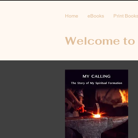
Home
eBooks
Print Book
Welcome to