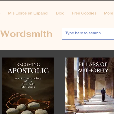
s
Mis Libros en Español
Blog
Free Goodies
More
 Wordsmith