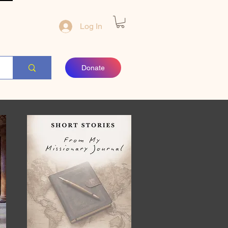
Log In
Donate