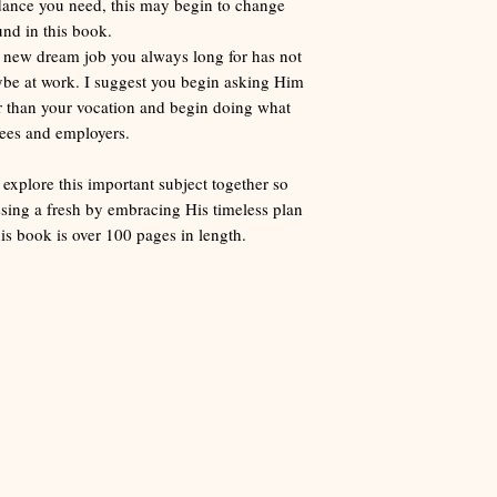
idance you need, this may begin to change
und in this book.
t new dream job you always long for has not
aybe at work. I suggest you begin asking Him
er than your vocation and begin doing what
yees and employers.
 explore this important subject together so
sing a fresh by embracing His timeless plan
s book is over 100 pages in length.