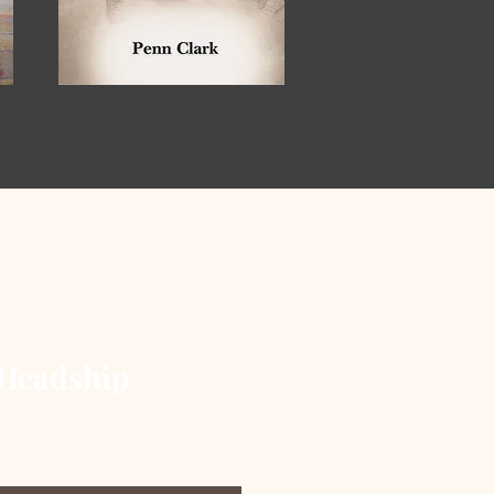
Headship