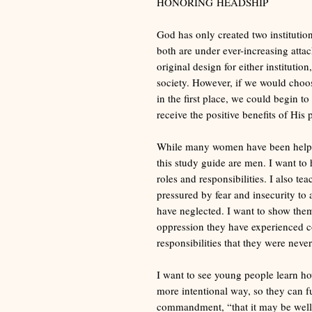
HONORING HEADSHIP
God has only created two institution
both are under ever-increasing att
original design for either institutio
society. However, if we would choos
in the first place, we could begin t
receive the positive benefits of His 
While many women have been helped
this study guide are men. I want to
roles and responsibilities. I also te
pressured by fear and insecurity to 
have neglected. I want to show the
oppression they have experienced 
responsibilities that they were never
I want to see young people learn how 
more intentional way, so they can f
commandment, “that it may be well 