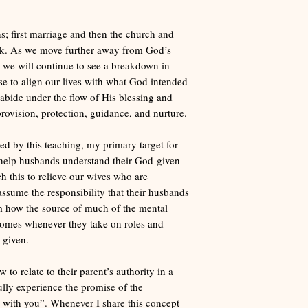
s; first marriage and then the church and
ack. As we move further away from God’s
n, we will continue to see a breakdown in
e to align our lives with what God intended
o abide under the flow of His blessing and
provision, protection, guidance, and nurture.
 by this teaching, my primary target for
 help husbands understand their God-given
ach this to relieve our wives who are
assume the responsibility that their husbands
m how the source of much of the mental
comes whenever they take on roles and
 given.
to relate to their parent’s authority in a
ully experience the promise of the
with you”. Whenever I share this concept