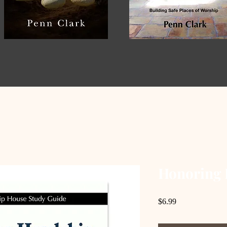
Honoring 
Price
$6.99