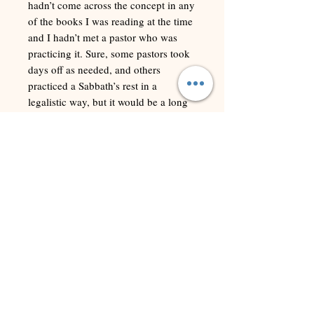
hadn’t come across the concept in any
of the books I was reading at the time
and I hadn’t met a pastor who was
practicing it. Sure, some pastors took
days off as needed, and others
practiced a Sabbath’s rest in a
legalistic way, but it would be a long
time before I met anyone who actually
observed a Sabbath in a wholesome
and balanced way.
This study guide was intended to
inspire us all to come aside to seek the
Lord so that He can pastor us again
and again. After encountering Him,
we can more effectively manage the
stress that so easily besets us.
Learning to stop to rest and reflect is
the primary way God, as our Pastor,
restores our souls. I trust this study