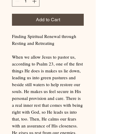
Add to Cart
Finding Spiritual Renewal through
Resting and Retreating
When we allow Jesus to pastor us,
according to Psalm 23, one of the first
things He does is makes us lie down,
leading us into green pastures and
beside still waters to help restore our
souls. He makes us feel secure in His
personal provision and care. There is
a real inner rest that comes with being
right with God, so He leads us into
that, too. Then, He calms our fears
with an assurance of His closeness.
He gives us rest from our enemies,