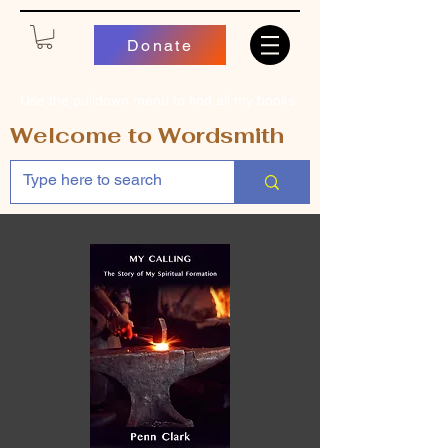
Donate
Use the pulldown menu to find all my books
Welcome to Wordsmith