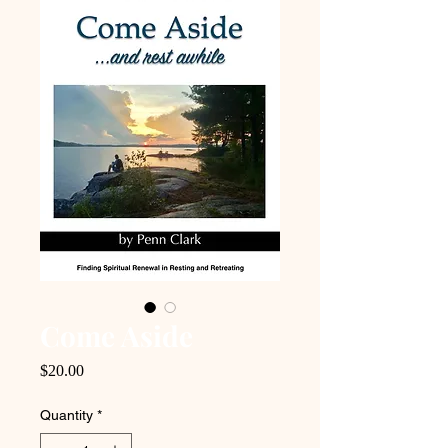
Come Aside
Price
$20.00
Quantity
*