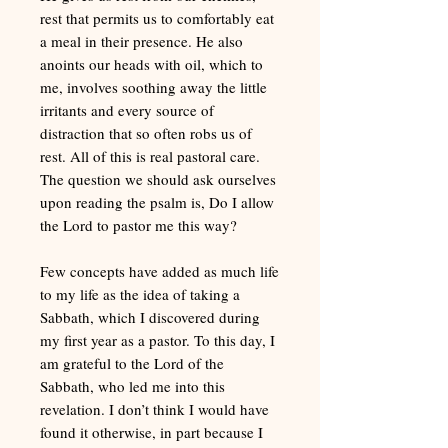
rest that permits us to comfortably eat
a meal in their presence. He also
anoints our heads with oil, which to
me, involves soothing away the little
irritants and every source of
distraction that so often robs us of
rest. All of this is real pastoral care.
The question we should ask ourselves
upon reading the psalm is, Do I allow
the Lord to pastor me this way?
Few concepts have added as much life
to my life as the idea of taking a
Sabbath, which I discovered during
my first year as a pastor. To this day, I
am grateful to the Lord of the
Sabbath, who led me into this
revelation. I don’t think I would have
found it otherwise, in part because I