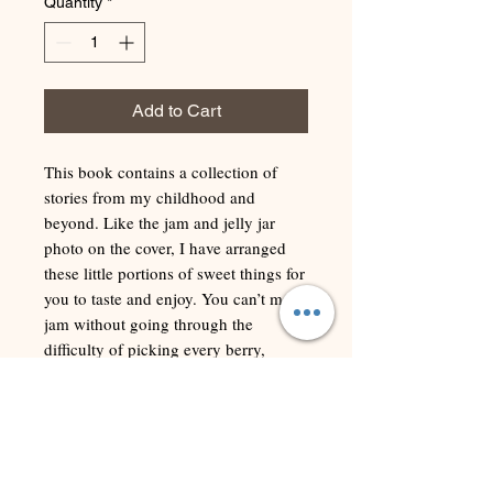
Quantity
*
Add to Cart
This book contains a collection of
stories from my childhood and
beyond. Like the jam and jelly jar
photo on the cover, I have arranged
these little portions of sweet things for
you to taste and enjoy. You can’t make
jam without going through the
difficulty of picking every berry,
sometimes getting scratched in the
process, crushing them, putting them
under some heat, stirring it often, and
reducing them down to something
sweet and memorable. Most of these