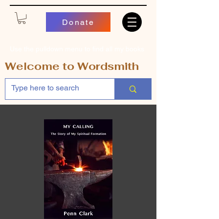
Donate
Use the pulldown menu to find all my books
Welcome to Wordsmith