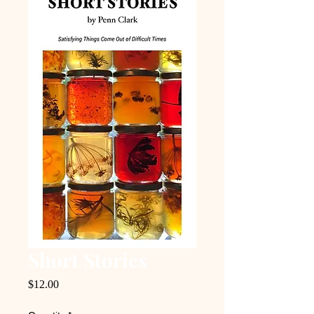
Short Stories
Price
$12.00