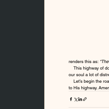
renders this as: 
“The 
    This highway of doing the right thing lead us out of harm’s way; If we stay on it, it will save 
our soul a lot of dist
    Let’s begin the road to recovery and healing by asking the Lord to take us from a footpath 
to His highway. Ame