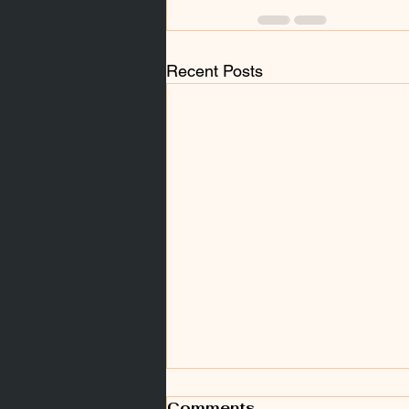
Recent Posts
Comments