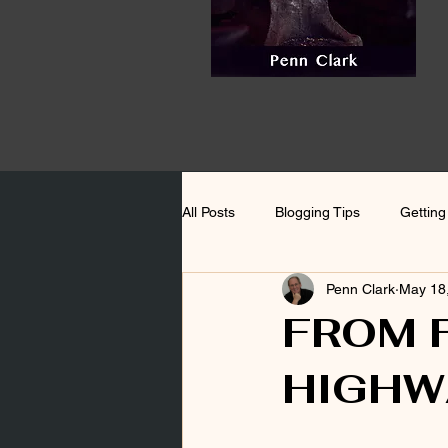
All Posts
Blogging Tips
Getting
Penn Clark
May 18
FROM 
HIGHW