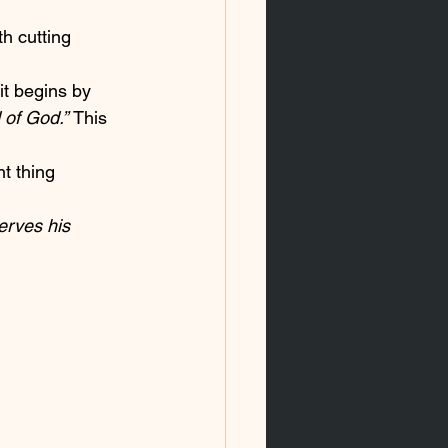
th cutting 
it begins by 
 of God.” 
This 
t thing 
erves his 