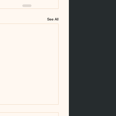
See All