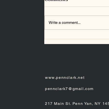
Write a comment...
DISPROVING THE
SHROUD OF TURIN
www.pennclark.net
pennclark7@gmail.com
217 Main St. Penn Yan, NY 14