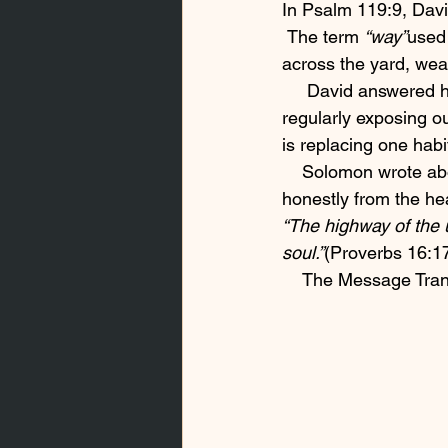
In Psalm 119:9, Davi
 The term 
“way”
used
across the yard, wea
     David answered h
regularly exposing ou
is replacing one habi
    Solomon wrote abo
honestly from the he
“The highway of the 
soul.”
(Proverbs 16:1
    The Message Tra