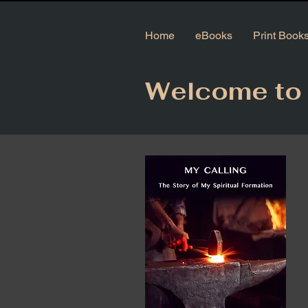
Home
eBooks
Print Book
Welcome to