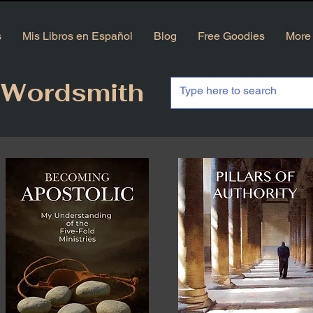
s
Mis Libros en Español
Blog
Free Goodies
More
 Wordsmith