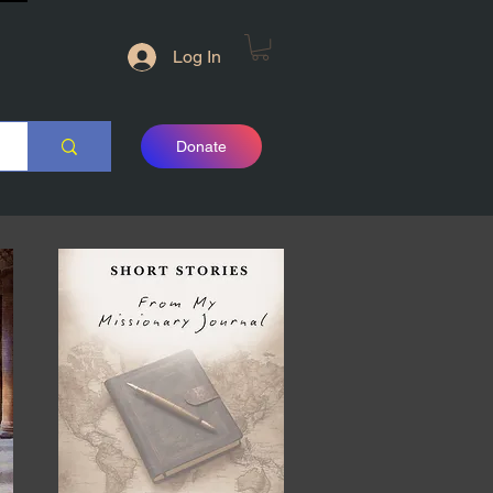
Log In
Donate