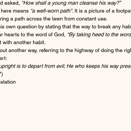
d asked, 
“How shall a young man cleanse his way?” 
 here means 
“a well-worn path”
. It is a picture of a footpa
ring a path across the lawn from constant use.
is own question by stating that the way to break any hab
r hearts to the word of God, 
“By taking heed to the word
t with another habit. 
ut another way, referring to the highway of doing the righ
art:
upright is to depart from evil; He who keeps his way pres
7)
nslation 