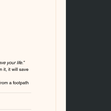
e your life.”