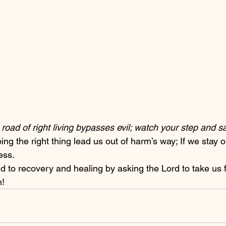
road of right living bypasses evil; watch your step and sav
ress.
n!