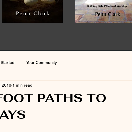
 Started
Your Community
, 2018
1 min read
FOOT PATHS TO
AYS