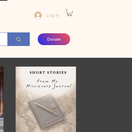
Log In
Donate