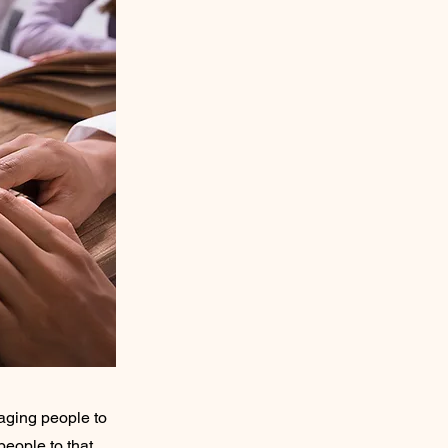
raging people to
people to that