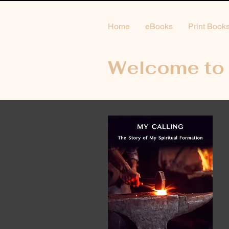
Home
eBooks
Print Book
Welcome to