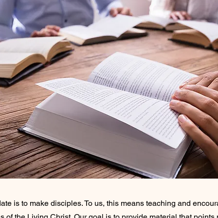
ate is to make disciples. To us, this means teaching and encou
of the Living Christ. Our goal is to provide material that points 