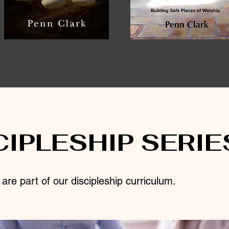
CIPLESHIP SERIE
re part of our discipleship curriculum.