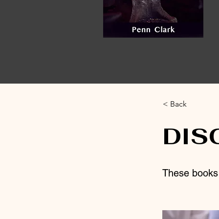
< Back
DIS
These books a