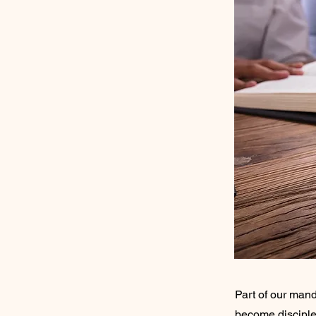
Part of our mand
become disciples 