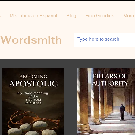
s
Mis Libros en Español
Blog
Free Goodies
More
 Wordsmith