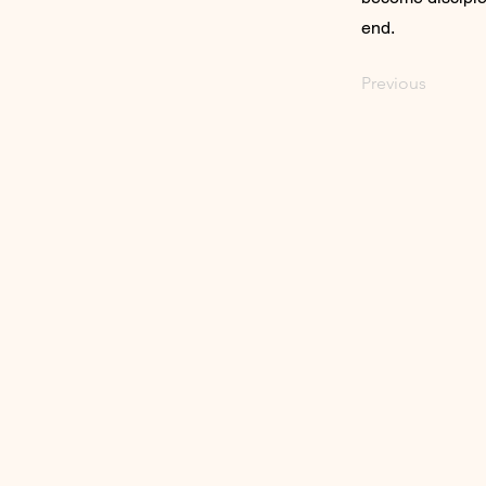
end.
Previous